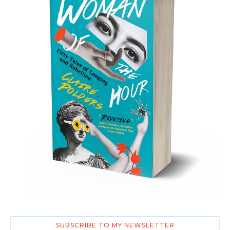
SUBSCRIBE TO MY NEWSLETTER