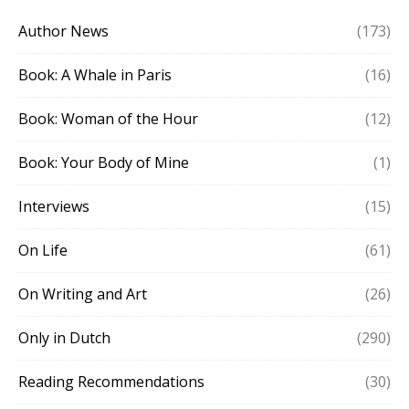
Author News
(173)
Book: A Whale in Paris
(16)
Book: Woman of the Hour
(12)
Book: Your Body of Mine
(1)
Interviews
(15)
On Life
(61)
On Writing and Art
(26)
Only in Dutch
(290)
Reading Recommendations
(30)