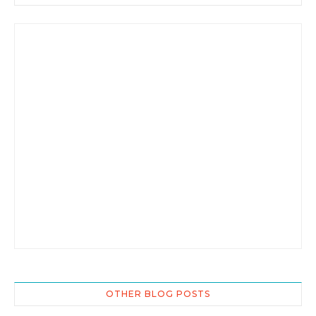
OTHER BLOG POSTS