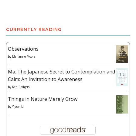
CURRENTLY READING
Observations
by
Marianne Moore
Ma: The Japanese Secret to Contemplation and
Calm: An Invitation to Awareness
by
Ken Rodgers
Things in Nature Merely Grow
by
Yiyun Li