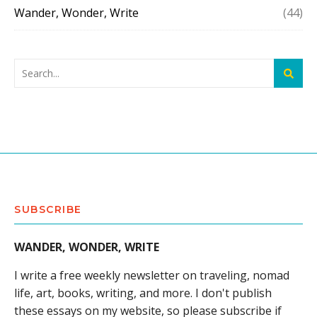
Wander, Wonder, Write
(44)
SUBSCRIBE
WANDER, WONDER, WRITE
I write a free weekly newsletter on traveling, nomad
life, art, books, writing, and more. I don't publish
these essays on my website, so please subscribe if