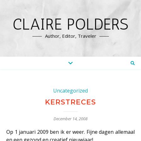
CLAIRE POLDERS
Author, Editor, Traveler
Uncategorized
KERSTRECES
December 14, 2008
Op 1 januari 2009 ben ik er weer. Fijne dagen allemaal
en een gezond en creatief nieuwjaar!