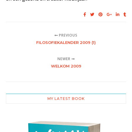
PREVIOUS
FILOSOFIEKALENDER 2009 (1)
NEWER
WELKOM 2009
MY LATEST BOOK