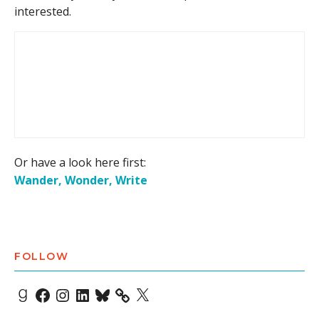
interested.
Or have a look here first:
Wander, Wonder, Write
FOLLOW
Goodreads
Facebook
Instagram
LinkedIn
Bluesky
X