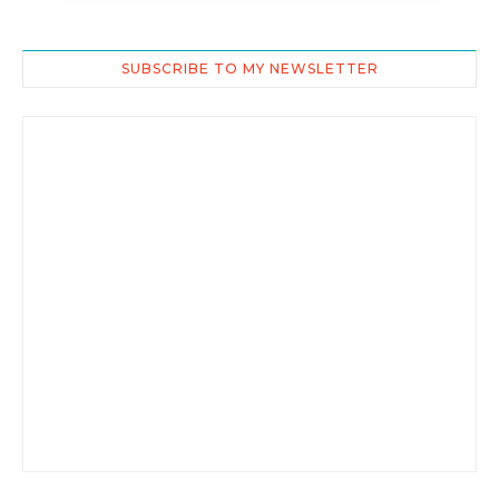
SUBSCRIBE TO MY NEWSLETTER