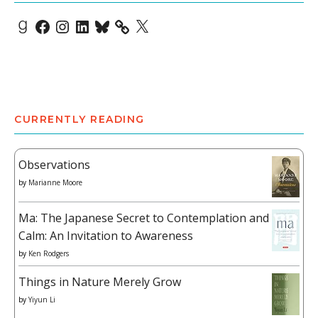
Goodreads
Facebook
Instagram
LinkedIn
Bluesky
X
CURRENTLY READING
Observations
by
Marianne Moore
Ma: The Japanese Secret to Contemplation and
Calm: An Invitation to Awareness
by
Ken Rodgers
Things in Nature Merely Grow
by
Yiyun Li