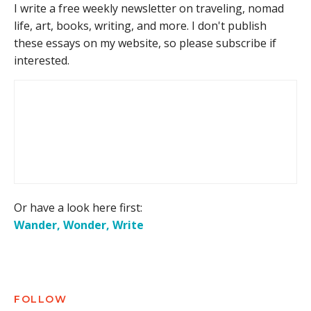
I write a free weekly newsletter on traveling, nomad
life, art, books, writing, and more. I don't publish
these essays on my website, so please subscribe if
interested.
Or have a look here first:
Wander, Wonder, Write
FOLLOW