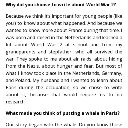
Why did you choose to write about World War 2?
Because we think it’s important for young people (like
you!) to know about what happened. And because we
wanted to know more about France during that time. I
was born and raised in the Netherlands and learned a
lot about World War 2 at school and from my
grandparents and stepfather, who all survived the
war. They spoke to me about air raids, about hiding
from the Nazis, about hunger and fear. But most of
what I know took place in the Netherlands, Germany,
and Poland. My husband and I wanted to learn about
Paris during the occupation, so we chose to write
about it, because that would require us to do
research.
What made you think of putting a whale in Paris?
Our story began with the whale. Do you know those