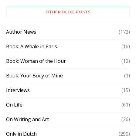
OTHER BLOG POSTS
Author News
(173)
Book: A Whale in Paris
(16)
Book: Woman of the Hour
(12)
Book: Your Body of Mine
(1)
Interviews
(15)
On Life
(61)
On Writing and Art
(26)
Only in Dutch
(290)