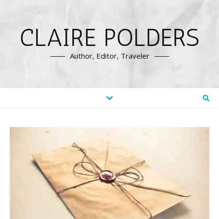
CLAIRE POLDERS
Author, Editor, Traveler