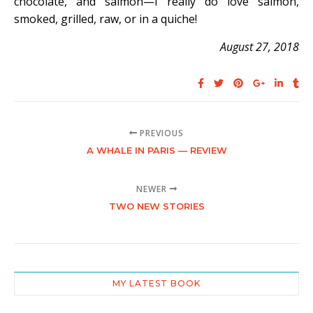
chocolate, and salmon—I really do love salmon,
smoked, grilled, raw, or in a quiche!
August 27, 2018
PREVIOUS
A WHALE IN PARIS — REVIEW
NEWER
TWO NEW STORIES
MY LATEST BOOK