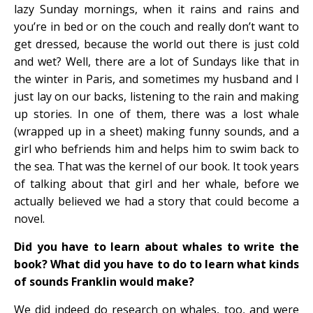
lazy Sunday mornings, when it rains and rains and
you’re in bed or on the couch and really don’t want to
get dressed, because the world out there is just cold
and wet? Well, there are a lot of Sundays like that in
the winter in Paris, and sometimes my husband and I
just lay on our backs, listening to the rain and making
up stories. In one of them, there was a lost whale
(wrapped up in a sheet) making funny sounds, and a
girl who befriends him and helps him to swim back to
the sea. That was the kernel of our book. It took years
of talking about that girl and her whale, before we
actually believed we had a story that could become a
novel.
Did you have to learn about whales to write the
book? What did you have to do to learn what kinds
of sounds Franklin would make?
We did indeed do research on whales, too, and were