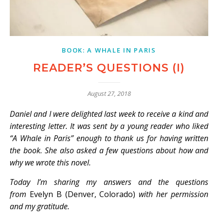
BOOK: A WHALE IN PARIS
READER’S QUESTIONS (I)
August 27, 2018
Daniel and I were delighted last week to receive a kind and
interesting letter. It was sent by a young reader who liked
“A Whale in Paris” enough to thank us for having written
the book. She also asked a few questions about how and
why we wrote this novel.
Today I’m sharing my answers and the questions
from
Evelyn B (Denver, Colorado)
with her permission
and my gratitude.