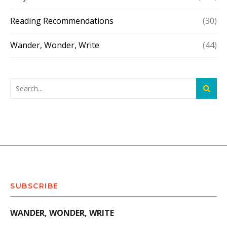
Reading Recommendations
(30)
Wander, Wonder, Write
(44)
SUBSCRIBE
WANDER, WONDER, WRITE