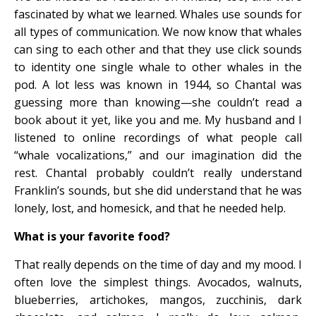
fascinated by what we learned. Whales use sounds for
all types of communication. We now know that whales
can sing to each other and that they use click sounds
to identity one single whale to other whales in the
pod. A lot less was known in 1944, so Chantal was
guessing more than knowing—she couldn’t read a
book about it yet, like you and me. My husband and I
listened to online recordings of what people call
“whale vocalizations,” and our imagination did the
rest. Chantal probably couldn’t really understand
Franklin’s sounds, but she did understand that he was
lonely, lost, and homesick, and that he needed help.
What is your favorite food?
That really depends on the time of day and my mood. I
often love the simplest things. Avocados, walnuts,
blueberries, artichokes, mangos, zucchinis, dark