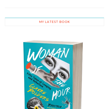
MY LATEST BOOK