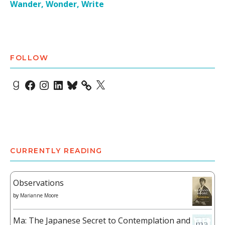
Wander, Wonder, Write
FOLLOW
Goodreads
Facebook
Instagram
LinkedIn
Bluesky
X
CURRENTLY READING
Observations
by
Marianne Moore
Ma: The Japanese Secret to Contemplation and