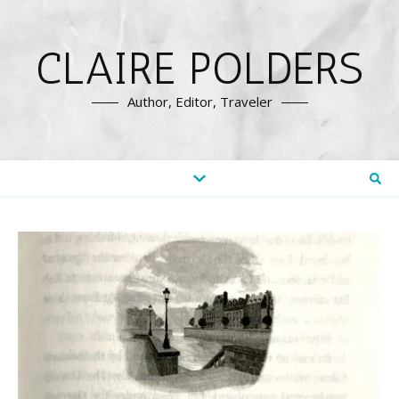
CLAIRE POLDERS
Author, Editor, Traveler