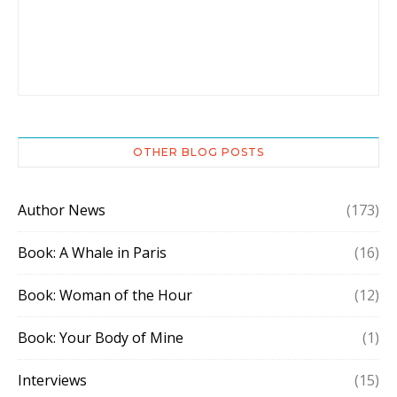
OTHER BLOG POSTS
Author News
(173)
Book: A Whale in Paris
(16)
Book: Woman of the Hour
(12)
Book: Your Body of Mine
(1)
Interviews
(15)