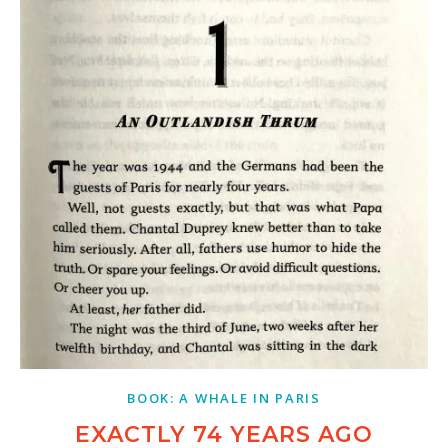
BOOK: A WHALE IN PARIS
EXACTLY 74 YEARS AGO