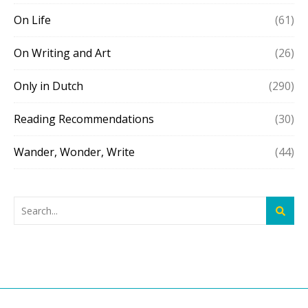
On Life
(61)
On Writing and Art
(26)
Only in Dutch
(290)
Reading Recommendations
(30)
Wander, Wonder, Write
(44)