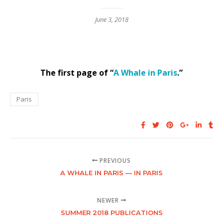
June 3, 2018
The first page of “
A Whale in Paris
.”
Paris
PREVIOUS
A WHALE IN PARIS — IN PARIS
NEWER
SUMMER 2018 PUBLICATIONS