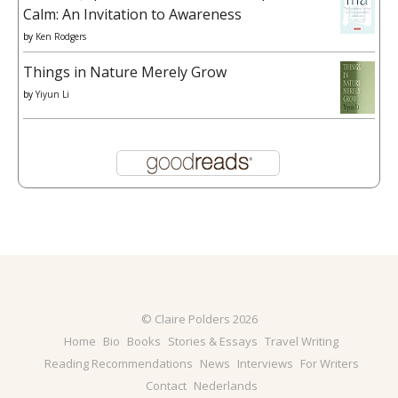
Calm: An Invitation to Awareness
by
Ken Rodgers
Things in Nature Merely Grow
by
Yiyun Li
© Claire Polders 2026
Home
Bio
Books
Stories & Essays
Travel Writing
Reading Recommendations
News
Interviews
For Writers
Contact
Nederlands