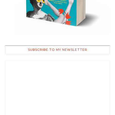
SUBSCRIBE TO MY NEWSLETTER