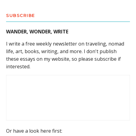
SUBSCRIBE
WANDER, WONDER, WRITE
I write a free weekly newsletter on traveling, nomad
life, art, books, writing, and more. I don't publish
these essays on my website, so please subscribe if
interested.
Or have a look here first: